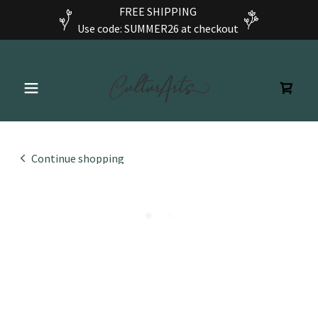
FREE SHIPPING
Use code: SUMMER26 at checkout
Continue shopping