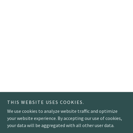
THIS WEBSITE USES COOKIES.
We use cookies to analyze website traffic and optimize
your website experience. By accepting our use of cookies,
your data will be aggregated with all other user data.